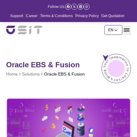
Follow Us:
Support
Career
Terms & Conditions
Privacy Policy
Get Quotation
EN
Let's Bring Your Imagination to Life!
Oracle EBS & Fusion
Home
Solutions
Oracle EBS & Fusion