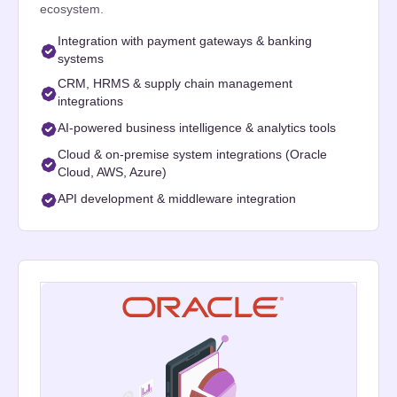
ecosystem.
Integration with payment gateways & banking
systems
CRM, HRMS & supply chain management
integrations
AI-powered business intelligence & analytics tools
Cloud & on-premise system integrations (Oracle
Cloud, AWS, Azure)
API development & middleware integration