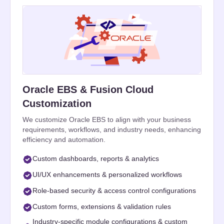
Oracle EBS & Fusion Cloud
Customization
We customize Oracle EBS to align with your business
requirements, workflows, and industry needs, enhancing
efficiency and automation.
Custom dashboards, reports & analytics
UI/UX enhancements & personalized workflows
Role-based security & access control configurations
Custom forms, extensions & validation rules
Industry-specific module configurations & custom