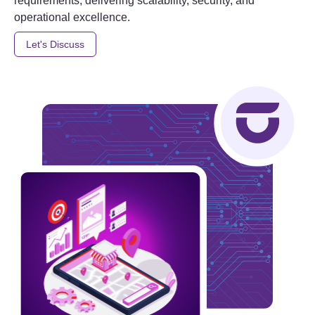
requirements, delivering scalability, security, and
operational excellence.
Let's Discuss