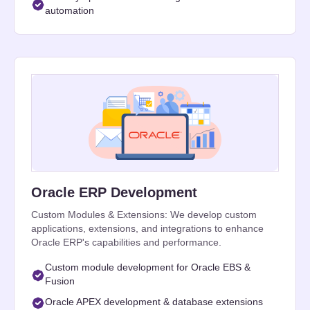
automation
Oracle ERP Development
Custom Modules & Extensions: We develop custom
applications, extensions, and integrations to enhance
Oracle ERP's capabilities and performance.
Custom module development for Oracle EBS &
Fusion
Oracle APEX development & database extensions