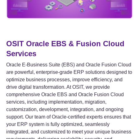
OSIT Oracle EBS & Fusion Cloud
Services
Oracle E-Business Suite (EBS) and Oracle Fusion Cloud
are powerful, enterprise-grade ERP solutions designed to
optimize business processes, improve efficiency, and
drive digital transformation. At OSIT, we provide
comprehensive Oracle EBS and Oracle Fusion Cloud
services, including implementation, migration,
customization, development, integration, and ongoing
support. Our team of Oracle-certified experts ensures that
your ERP system is fully optimized, seamlessly
integrated, and customized to meet your unique business