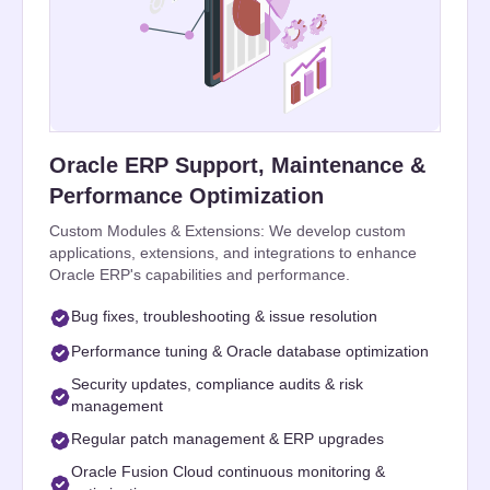
Oracle ERP Support, Maintenance &
Performance Optimization
Custom Modules & Extensions: We develop custom
applications, extensions, and integrations to enhance
Oracle ERP's capabilities and performance.
Bug fixes, troubleshooting & issue resolution
Performance tuning & Oracle database optimization
Security updates, compliance audits & risk
management
Regular patch management & ERP upgrades
Oracle Fusion Cloud continuous monitoring &