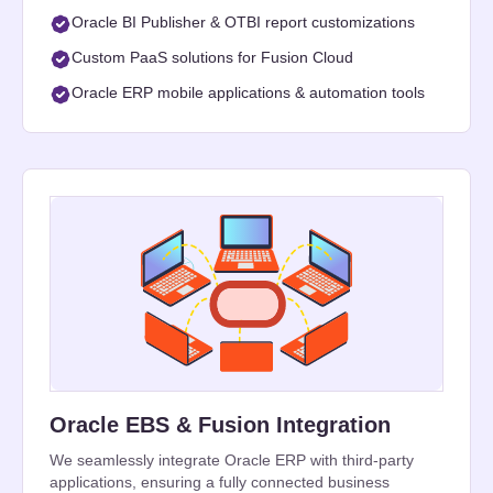
Oracle BI Publisher & OTBI report customizations
Custom PaaS solutions for Fusion Cloud
Oracle ERP mobile applications & automation tools
Oracle EBS & Fusion Integration
We seamlessly integrate Oracle ERP with third-party
applications, ensuring a fully connected business