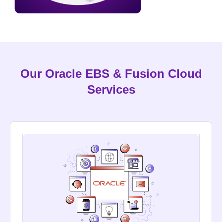
Our Oracle EBS & Fusion Cloud
Services