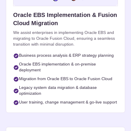
Oracle EBS Implementation & Fusion
Cloud Migration
We assist enterprises in implementing Oracle EBS and
migrating to Oracle Fusion Cloud, ensuring a seamless
transition with minimal disruption.
Business process analysis & ERP strategy planning
Oracle EBS implementation & on-premise
deployment
Migration from Oracle EBS to Oracle Fusion Cloud
Legacy system data migration & database
optimization
User training, change management & go-live support